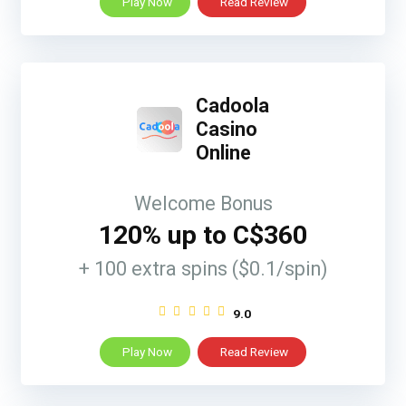
Play Now
Read Review
Cadoola
Casino
Online
Welcome Bonus
120% up to C$360
+ 100 extra spins ($0.1/spin)
9.0
Play Now
Read Review