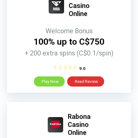
Casino
Online
Welcome Bonus
100% up to C$750
+ 200 extra spins (C$0.1/spin)
9.0
Play Now
Read Review
Rabona
Casino
Online