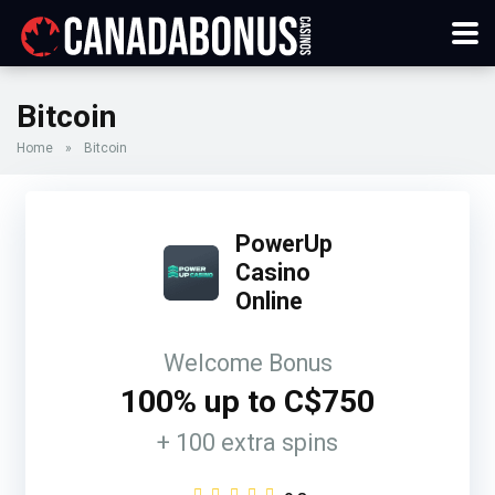
Bitcoin
Home
»
Bitcoin
PowerUp
Casino
Online
Welcome Bonus
100% up to C$750
+ 100 extra spins