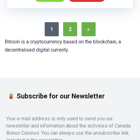
1
2
»
Bitcoin is a cryptocurrency based on the blockchain, a
decentralised digital currenty.
Subscribe for our Newsletter
Your e-mail address is only used to send you our
newsletter and information about the activities of Canada
Bonus Casinos. You can always use the unsubscribe link