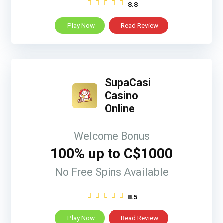
8.8
Play Now
Read Review
SupaCasi
Casino
Online
Welcome Bonus
100% up to C$1000
No Free Spins Available
8.5
Play Now
Read Review