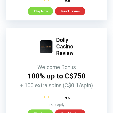
9.8
Play Now
Read Review
Dolly
Casino
Review
Welcome Bonus
100% up to C$750
+ 100 extra spins (C$0.1/spin)
9.5
T&Cs Apply