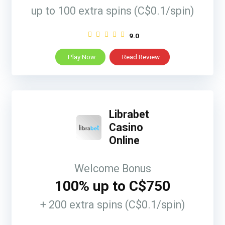
up to 100 extra spins (C$0.1/spin)
9.0
Play Now
Read Review
Librabet
Casino
Online
Welcome Bonus
100% up to C$750
+ 200 extra spins (C$0.1/spin)