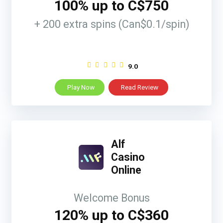
100% up to C$750
+ 200 extra spins (Can$0.1/spin)
9.0
Play Now
Read Review
Alf
Casino
Online
Welcome Bonus
120% up to C$360