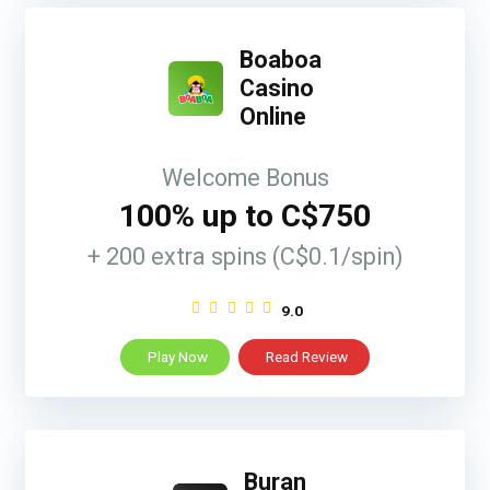
Boaboa
Casino
Online
Welcome Bonus
100% up to C$750
+ 200 extra spins (C$0.1/spin)
9.0
Play Now
Read Review
Buran