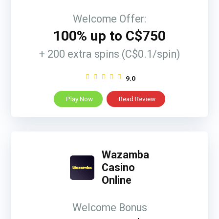
Welcome Offer:
100% up to C$750
+ 200 extra spins (C$0.1/spin)
9.0
Play Now
Read Review
Wazamba
Casino
Online
Welcome Bonus