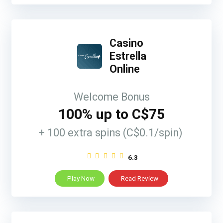
Casino
Estrella
Online
Welcome Bonus
100% up to C$75
+ 100 extra spins (C$0.1/spin)
6.3
Play Now
Read Review