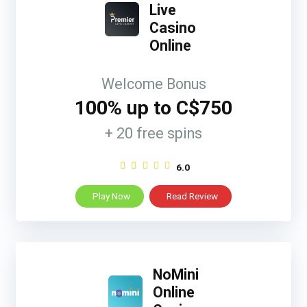
Live
Casino
Online
Welcome Bonus
100% up to C$750
+ 20 free spins
6.0
Play Now
Read Review
NoMini
Online