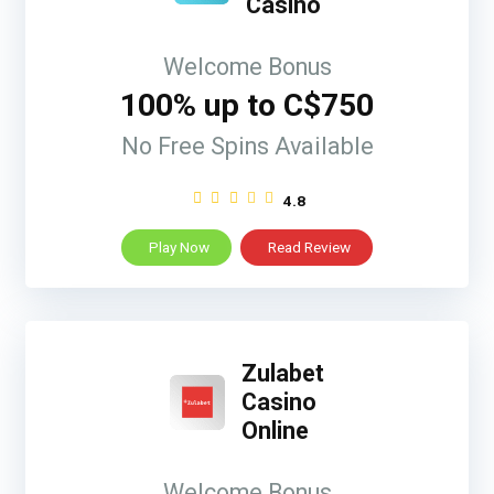
Casino
Welcome Bonus
100% up to C$750
No Free Spins Available
4.8
Play Now
Read Review
Zulabet
Casino
Online
Welcome Bonus