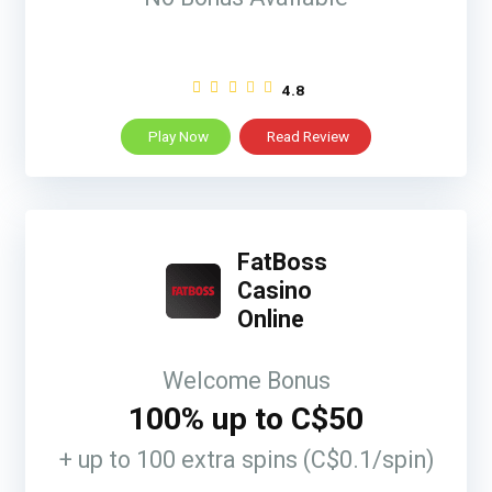
4.8
Play Now
Read Review
FatBoss
Casino
Online
Welcome Bonus
100% up to C$50
+ up to 100 extra spins (C$0.1/spin)