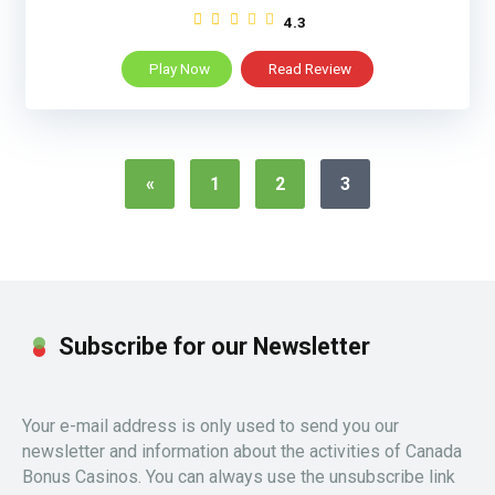
4.3
Play Now
Read Review
«
1
2
3
Subscribe for our Newsletter
Your e-mail address is only used to send you our
newsletter and information about the activities of Canada
Bonus Casinos. You can always use the unsubscribe link