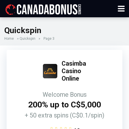
Quickspin
Home
»
Quickspin
»
Page 3
Casimba
Casino
Online
Welcome Bonus
200% up to C$5,000
+ 50 extra spins (C$0.1/spin)