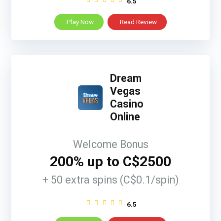
6.5
Play Now
Read Review
Dream
Vegas
Casino
Online
Welcome Bonus
200% up to C$2500
+ 50 extra spins (C$0.1/spin)
6.5