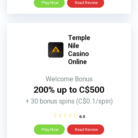
Play Now
Read Review
Temple
Nile
Casino
Online
Welcome Bonus
200% up to C$500
+ 30 bonus spins (C$0.1/spin)
6.5
Play Now
Read Review