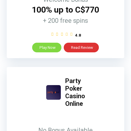
100% up to C$770
+ 200 free spins
4.8
Play Now
Read Review
Party
Poker
Casino
Online
No Bonus Available