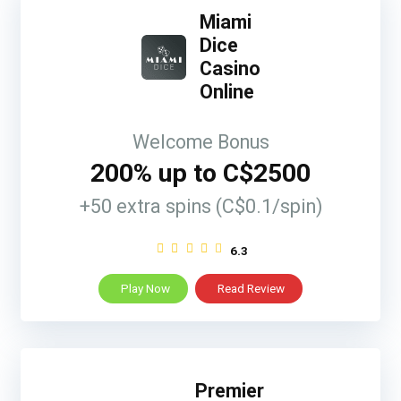
Miami
Dice
Casino
Online
Welcome Bonus
200% up to C$2500
+50 extra spins (C$0.1/spin)
6.3
Play Now
Read Review
Premier