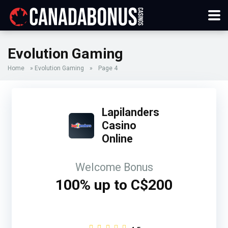
Evolution Gaming
Home
»
Evolution Gaming
»
Page 4
Lapilanders
Casino
Online
Welcome Bonus
100% up to C$200