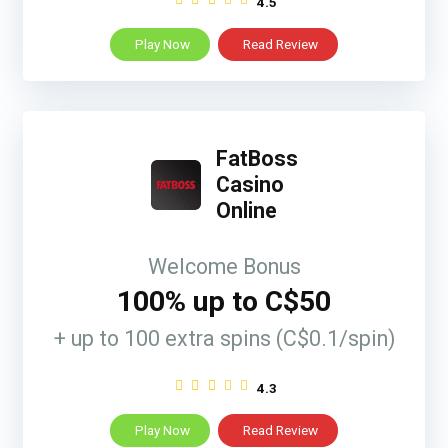
4.5
Play Now
Read Review
FatBoss
Casino
Online
Welcome Bonus
100% up to C$50
+ up to 100 extra spins (C$0.1/spin)
4.3
Play Now
Read Review