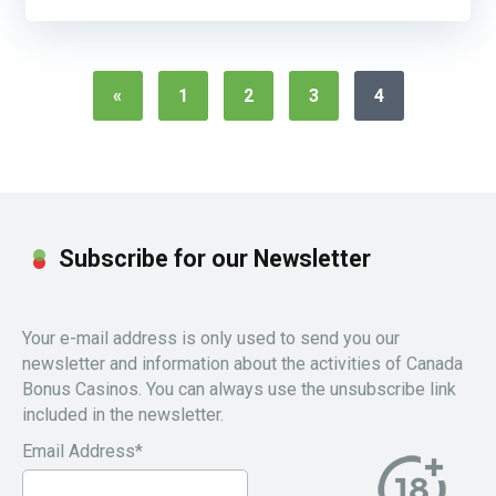
«
1
2
3
4
Subscribe for our Newsletter
Your e-mail address is only used to send you our
newsletter and information about the activities of Canada
Bonus Casinos. You can always use the unsubscribe link
included in the newsletter.
Email Address*