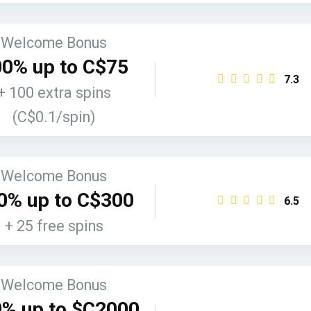
Welcome Bonus
0% up to C$75
7.3
+ 100 extra spins
(C$0.1/spin)
Welcome Bonus
0% up to C$300
6.5
+ 25 free spins
Welcome Bonus
% up to $C2000