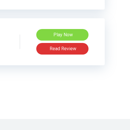
Play Now
Read Review