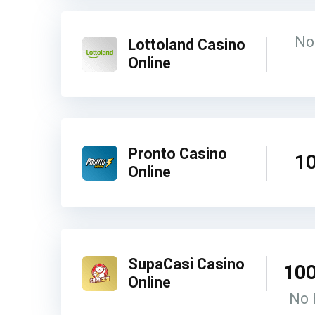
No
Lottoland Casino
Online
Pronto Casino
10
Online
SupaCasi Casino
100
Online
No 