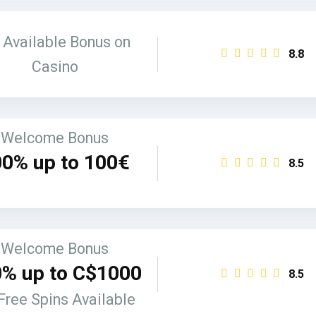
 Available Bonus on
8.8
Casino
Welcome Bonus
0% up to 100€
8.5
Welcome Bonus
% up to C$1000
8.5
Free Spins Available