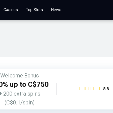
Casinos
Top Slots
News
Welcome Bonus
0% up to C$750
8.8
+ 200 extra spins
(C$0.1/spin)