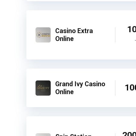
10
Casino Extra
Online
Grand Ivy Casino
10
Online
200