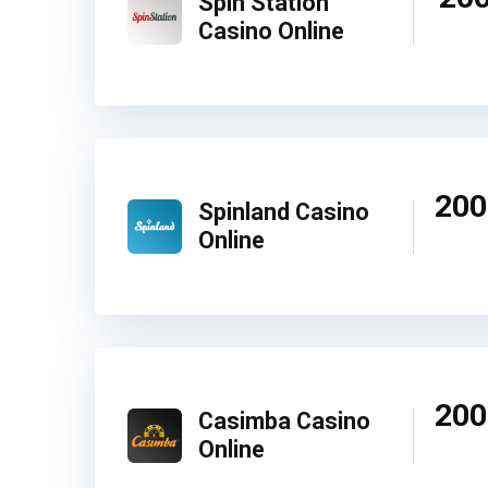
Spin Station
Casino Online
200
Spinland Casino
Online
200
Casimba Casino
Online