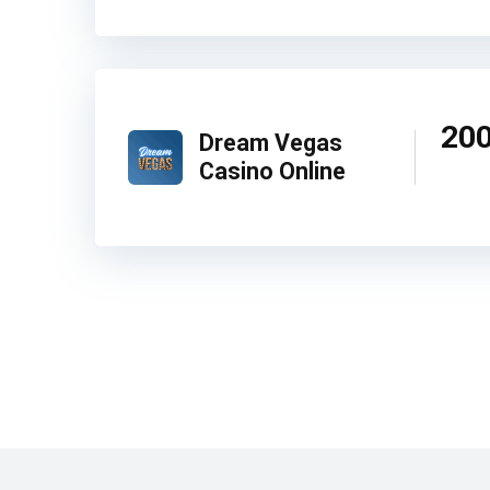
200
Dream Vegas
Casino Online