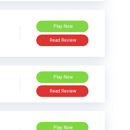
Play Now
Read Review
Play Now
Read Review
Play Now