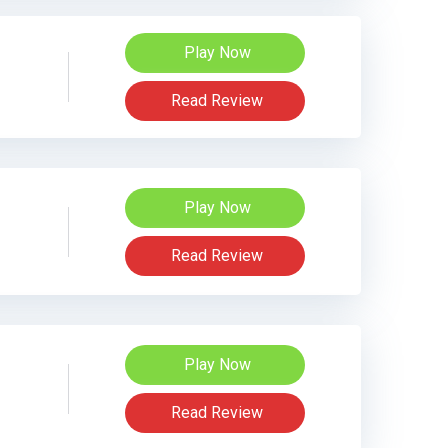
Play Now
Read Review
Play Now
Read Review
Play Now
Read Review