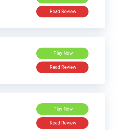
Read Review
Play Now
Read Review
Play Now
Read Review