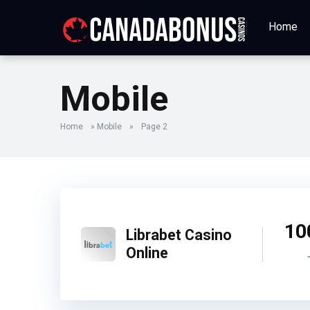
Home
Mobile
Home
»
Mobile
»
Page 2
10
Librabet Casino
Online