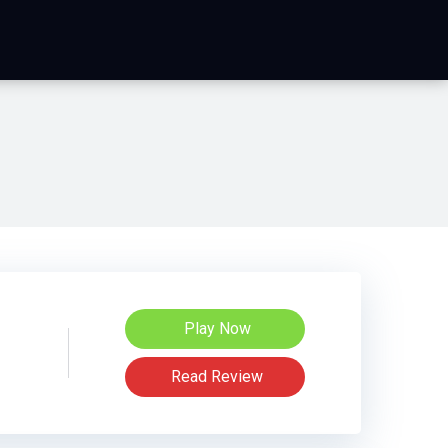
Play Now
Read Review