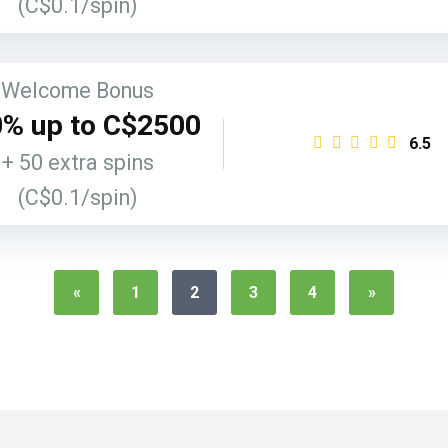
(C$0.1/spin)
Welcome Bonus
% up to C$2500
6.5
+ 50 extra spins
(C$0.1/spin)
«
1
2
3
4
»