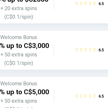
6.5
+ 20 extra spins
(C$0.1/spin)
Welcome Bonus
% up to C$3,000
6.5
+ 50 extra spins
(C$0.1/spin)
Welcome Bonus
% up to C$5,000
6.5
+ 50 extra spins