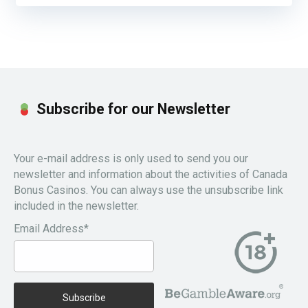
Subscribe for our Newsletter
Your e-mail address is only used to send you our
newsletter and information about the activities of Canada
Bonus Casinos. You can always use the unsubscribe link
included in the newsletter.
Email Address*