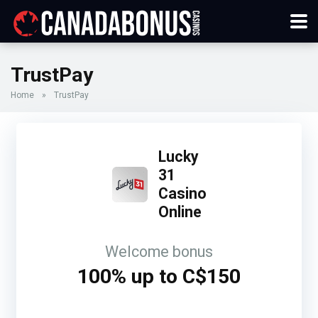
TrustPay
Home
»
TrustPay
Lucky
31
Casino
Online
Welcome bonus
100% up to C$150