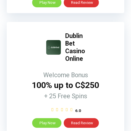
Play Now
Read Review
Dublin
Bet
Casino
Online
Welcome Bonus
100% up to C$250
+ 25 Free Spins
6.0
Play Now
Read Review