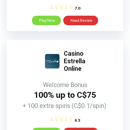
7.0
Play Now
Read Review
Casino
Estrella
Online
Welcome Bonus
100% up to C$75
+ 100 extra spins (C$0.1/spin)
6.3