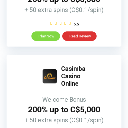
+ 50 extra spins (C$0.1/spin)
6.5
Play Now
Read Review
Casimba
Casino
Online
Welcome Bonus
200% up to C$5,000
+ 50 extra spins (C$0.1/spin)