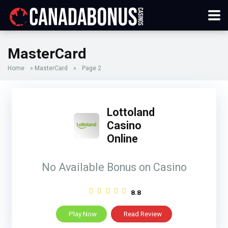
MasterCard
Home
»
MasterCard
»
Page 2
Lottoland
Casino
Online
No Available Bonus on Casino
8.8
Play Now
Read Review