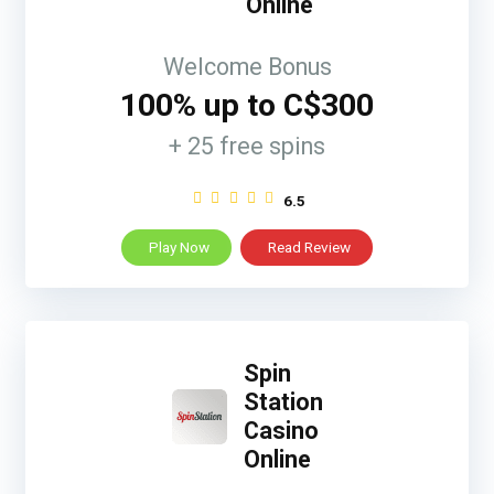
Online
Welcome Bonus
100% up to C$300
+ 25 free spins
6.5
Play Now
Read Review
Spin
Station
Casino
Online