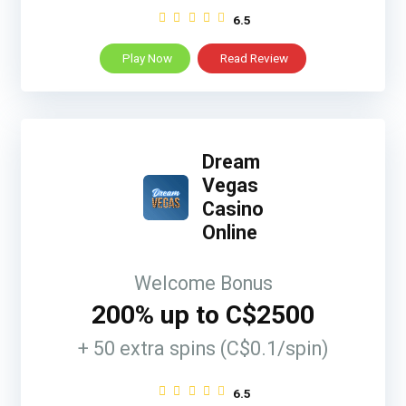
6.5
Play Now
Read Review
Dream
Vegas
Casino
Online
Welcome Bonus
200% up to C$2500
+ 50 extra spins (C$0.1/spin)
6.5