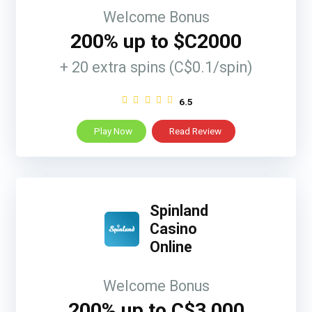
Welcome Bonus
200% up to $C2000
+ 20 extra spins (C$0.1/spin)
6.5
Play Now
Read Review
Spinland
Casino
Online
Welcome Bonus
200% up to C$3,000