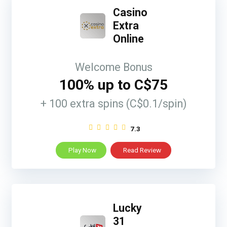
Casino
Extra
Online
Welcome Bonus
100% up to C$75
+ 100 extra spins (C$0.1/spin)
7.3
Play Now
Read Review
Lucky
31