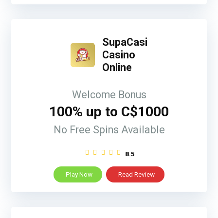
SupaCasi
Casino
Online
Welcome Bonus
100% up to C$1000
No Free Spins Available
8.5
Play Now
Read Review