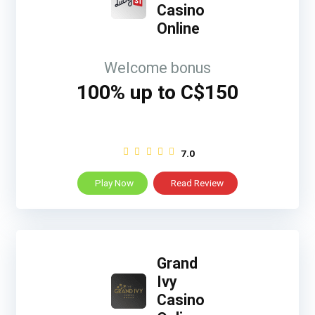
Casino
Online
Welcome bonus
100% up to C$150
7.0
Play Now
Read Review
Grand
Ivy
Casino