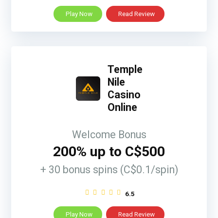
Play Now
Read Review
Temple
Nile
Casino
Online
Welcome Bonus
200% up to C$500
+ 30 bonus spins (C$0.1/spin)
6.5
Play Now
Read Review