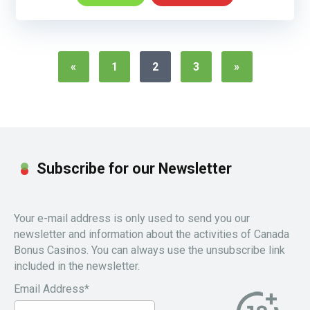
«
1
2
3
»
Subscribe for our Newsletter
Your e-mail address is only used to send you our
newsletter and information about the activities of Canada
Bonus Casinos. You can always use the unsubscribe link
included in the newsletter.
Email Address*