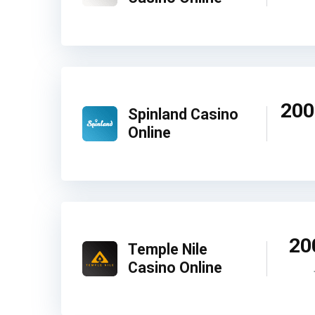
200
Spinland Casino
Online
20
Temple Nile
Casino Online