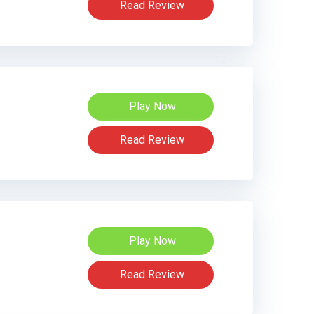
Read Review
Play Now
Read Review
Play Now
Read Review