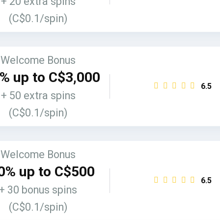
+ 20 extra spins
(C$0.1/spin)
Welcome Bonus
% up to C$3,000
6.5
+ 50 extra spins
(C$0.1/spin)
Welcome Bonus
0% up to C$500
6.5
+ 30 bonus spins
(C$0.1/spin)