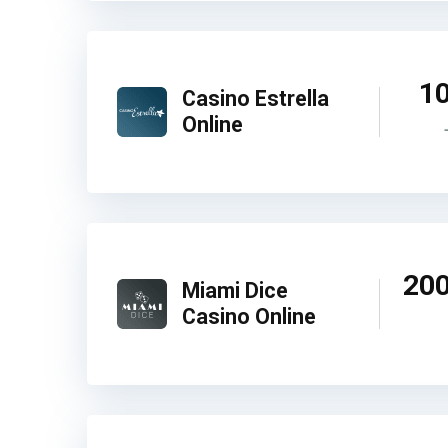
10
Casino Estrella
Online
200
Miami Dice
Casino Online