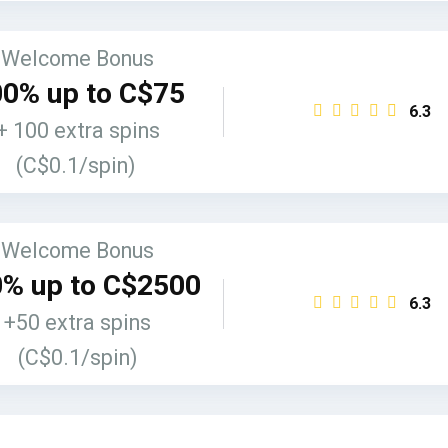
Welcome Bonus
0% up to C$75
6.3
+ 100 extra spins
(C$0.1/spin)
Welcome Bonus
% up to C$2500
6.3
+50 extra spins
(C$0.1/spin)