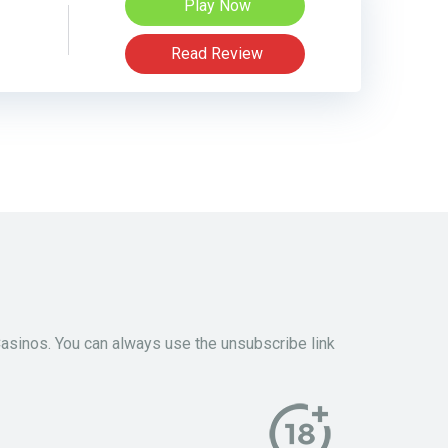
Play Now
Read Review
Casinos. You can always use the unsubscribe link