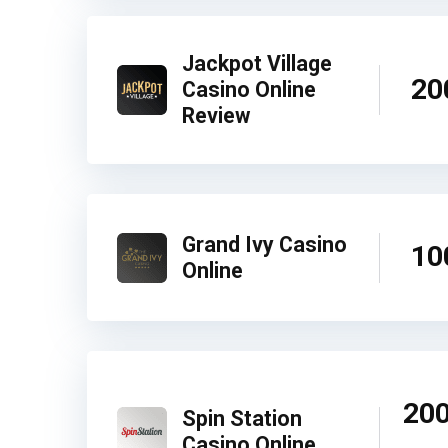
Jackpot Village
20
Casino Online
Review
Grand Ivy Casino
10
Online
200
Spin Station
Casino Online