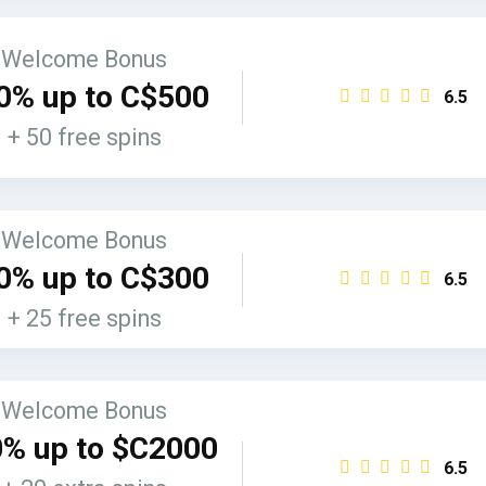
Welcome Bonus
0% up to C$500
6.5
+ 50 free spins
Welcome Bonus
0% up to C$300
6.5
+ 25 free spins
Welcome Bonus
% up to $C2000
6.5