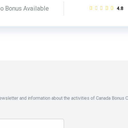
o Bonus Available
4.8
ewsletter and information about the activities of Canada Bonus 