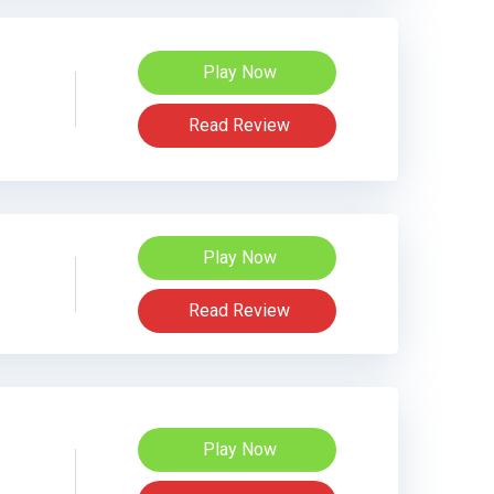
Play Now
Read Review
Play Now
Read Review
Play Now