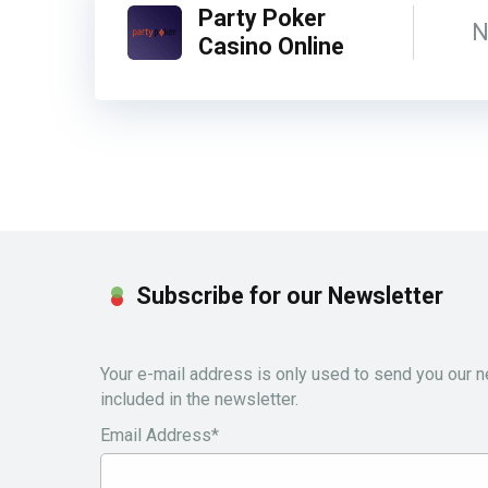
Party Poker
N
Casino Online
Subscribe for our Newsletter
Your e-mail address is only used to send you our n
included in the newsletter.
Email Address*