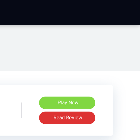
Play Now
Read Review