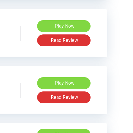
Play Now
Read Review
Play Now
Read Review