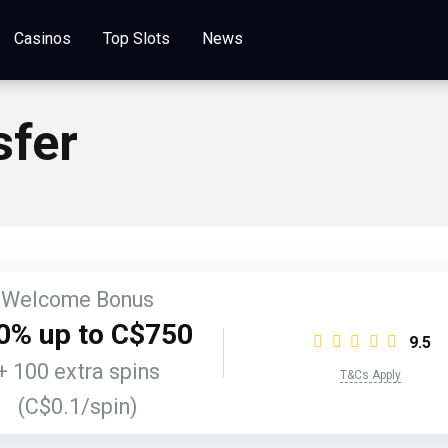
Casinos
Top Slots
News
sfer
Welcome Bonus
0% up to C$750
9.5
+ 100 extra spins
T&Cs Apply
(C$0.1/spin)