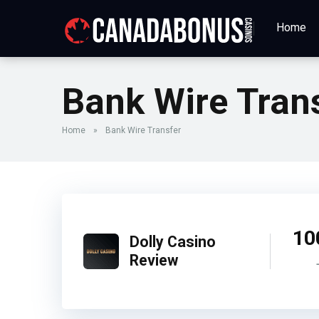
Home
Bank Wire Tran
Home
»
Bank Wire Transfer
10
Dolly Casino
Review