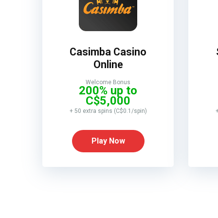
Casimba Casino
Online
Welcome Bonus
200% up to
C$5,000
+ 50 extra spins (C$0.1/spin)
+
Play Now