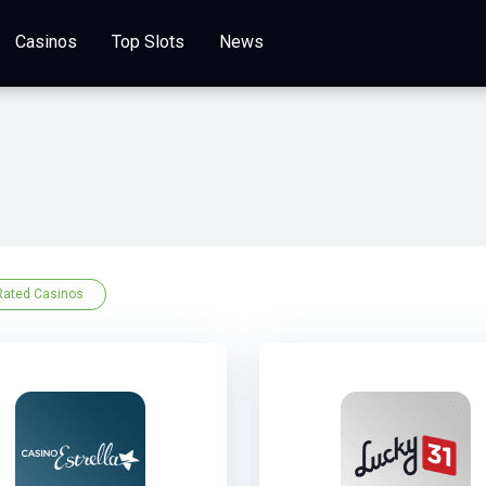
Casinos
Top Slots
News
Rated Casinos