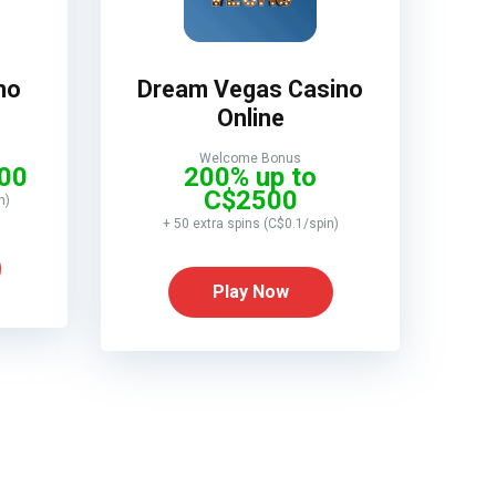
no
Dream Vegas Casino
Online
Welcome Bonus
00
200% up to
C$2500
n)
+ 50 extra spins (C$0.1/spin)
Play Now