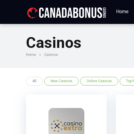
Home
Casinos
Home
»
Casinos
All
New Casinos
Online Casinos
Top 