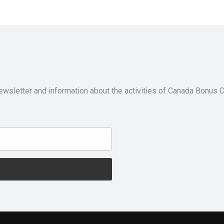
ewsletter and information about the activities of Canada Bonus 