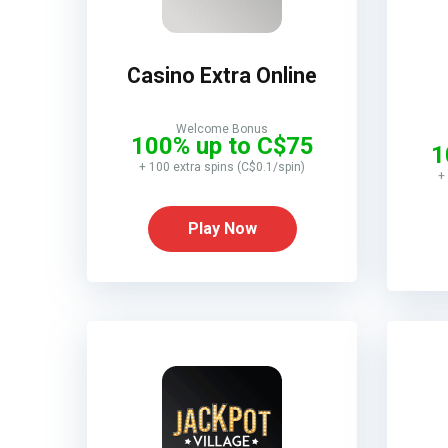
Casino Extra Online
Welcome Bonus
100% up to C$75
1
+ 100 extra spins (C$0.1/spin)
+
Play Now