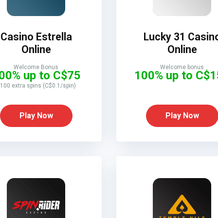
Casino Estrella
Lucky 31 Casin
Online
Online
Welcome Bonus
Welcome bonus
00% up to C$75
100% up to C$1
 100 extra spins (C$0.1/spin)
Play Now
Play Now