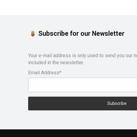
Subscribe for our Newsletter
Your e-mail address is only used to send you our n
included in the newsletter.
Email Address*