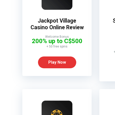
Jackpot Village
Casino Online Review
Welcome Bonus
200% up to C$500
+ 50 free spins
+
Play Now