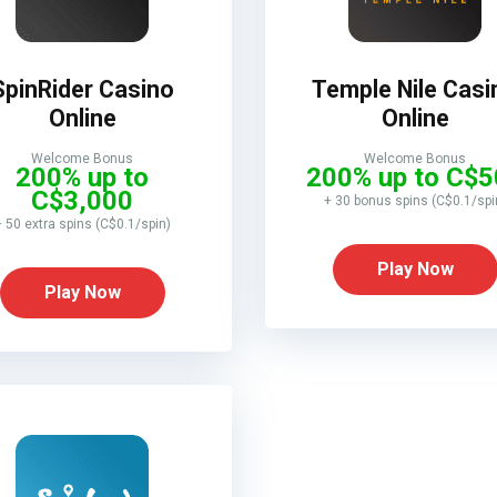
SpinRider Casino
Temple Nile Casi
Online
Online
Welcome Bonus
Welcome Bonus
200% up to
200% up to C$5
C$3,000
+ 30 bonus spins (C$0.1/spi
 50 extra spins (C$0.1/spin)
Play Now
Play Now