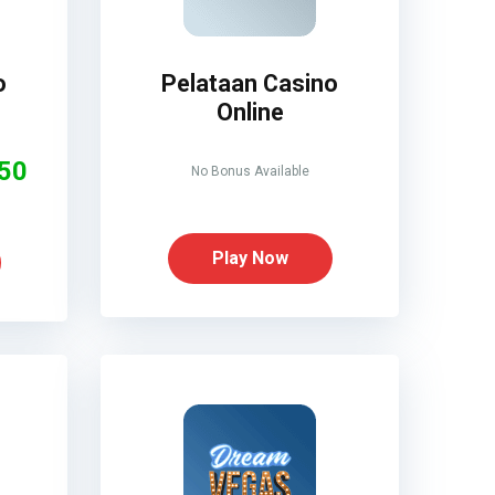
o
Pelataan Casino
Online
50
No Bonus Available
Play Now