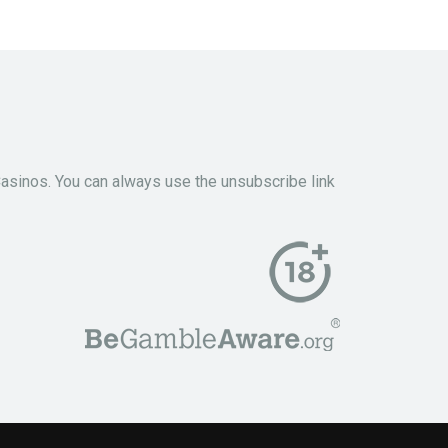
Casinos. You can always use the unsubscribe link