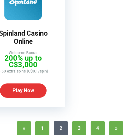
Spinland Casino
Online
Welcome Bonus
200% up to
C$3,000
 50 extra spins (C$0.1/spin)
Play Now
«
1
2
3
4
»